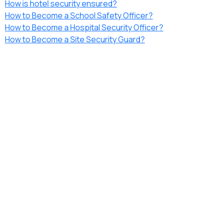
How is hotel security ensured?
How to Become a School Safety Officer?
How to Become a Hospital Security Officer?
How to Become a Site Security Guard?