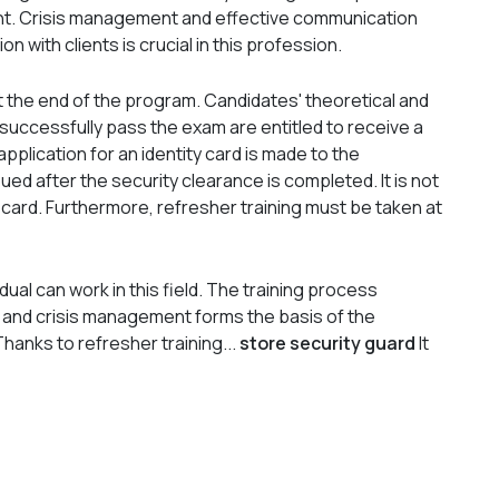
ht. Crisis management and effective communication
 with clients is crucial in this profession.
at the end of the program. Candidates' theoretical and
uccessfully pass the exam are entitled to receive a
 application for an identity card is made to the
ssued after the security clearance is completed. It is not
 card. Furthermore, refresher training must be taken at
ual can work in this field. The training process
id, and crisis management forms the basis of the
hanks to refresher training...
store security guard
It