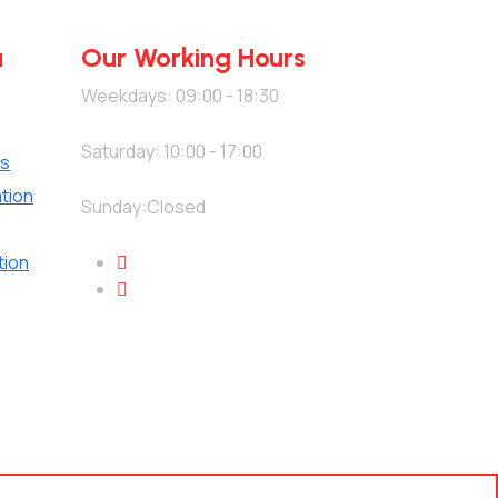
u
Our Working Hours
Weekdays: 09:00 - 18:30
Saturday: 10:00 - 17:00
es
tion
Sunday:Closed
tion