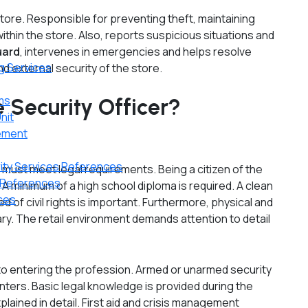
store. Responsible for preventing theft, maintaining
thin the store. Also, reports suspicious situations and
uard
, intervenes in emergencies and helps resolve
g Services
nd external security of the store.
ms
 Security Officer?
nit
gement
rity Services References
 must meet legal requirements. Being a citizen of the
n References
 A minimum of a high school diploma is required. A clean
nces
d of civil rights is important. Furthermore, physical and
sary. The retail environment demands attention to detail
 to entering the profession. Armed or unarmed security
enters. Basic legal knowledge is provided during the
xplained in detail. First aid and crisis management