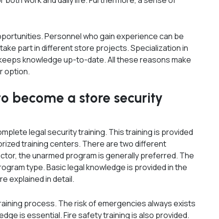
r both work and daily life. Furthermore, a sense of
portunities. Personnel who gain experience can be
ke part in different store projects. Specialization in
ng keeps knowledge up-to-date. All these reasons make
r option.
to become a store security
plete legal security training. This training is provided
rized training centers. There are two different
ector, the unarmed program is generally preferred. The
rogram type. Basic legal knowledge is provided in the
re explained in detail.
e training process. The risk of emergencies always exists
ge is essential. Fire safety training is also provided.