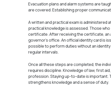
Evacuation plans and alarm systems are taug
are covered. Establishing proper communication
A written and practical exam is administered 
practical knowledge is assessed. Those who s
certificate. After receiving the certificate, an
governor's office. An official identity card is i
possible to perform duties without an identity
regular intervals.
Once all these steps are completed, the individ
requires discipline. Knowledge of law, first a
profession. Staying up-to-date is important. T
strengthens knowledge and a sense of duty.