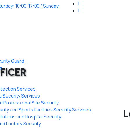
urday: 10:00-17:00 / Sunday:
curity Guard
on
FICER
otection Services
a Security Services
 Professional Site Security
ity and Sports Facilities Security Services
L
itutions and Hospital Security
d Factory Security