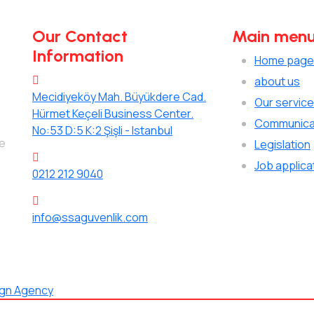
Our Contact
Main men
Information
Home page
about us
Mecidiyeköy Mah. Büyükdere Cad.
Our servic
Hürmet Keçeli Business Center.
Communica
No:53 D:5 K:2 Şişli - Istanbul
de
Legislation
Job applica
0212 212 9040
info@ssaguvenlik.com
ign Agency