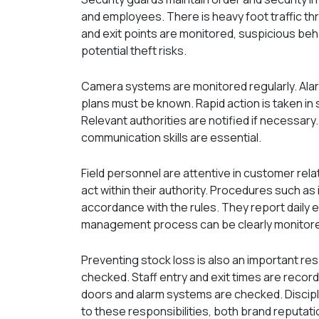
and employees. There is heavy foot traffic thr
and exit points are monitored, suspicious beh
potential theft risks.
Camera systems are monitored regularly. Al
plans must be known. Rapid action is taken in 
Relevant authorities are notified if necessary
communication skills are essential.
Field personnel are attentive in customer rel
act within their authority. Procedures such as
accordance with the rules. They report daily 
management process can be clearly monitor
Preventing stock loss is also an important re
checked. Staff entry and exit times are recorde
doors and alarm systems are checked. Discipl
to these responsibilities, both brand reputat