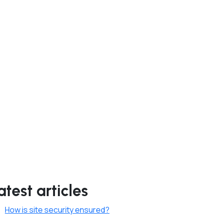
atest articles
How is site security ensured?