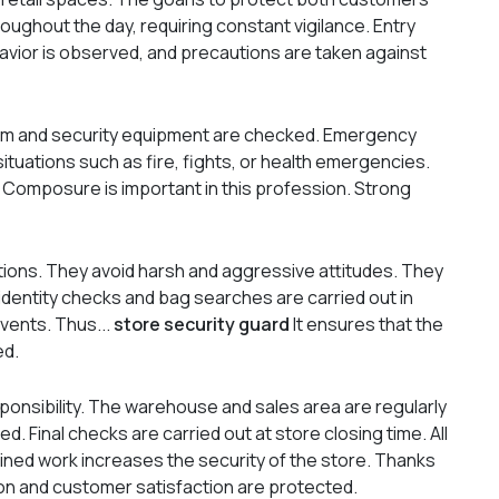
oughout the day, requiring constant vigilance. Entry
avior is observed, and precautions are taken against
arm and security equipment are checked. Emergency
situations such as fire, fights, or health emergencies.
. Composure is important in this profession. Strong
ations. They avoid harsh and aggressive attitudes. They
 identity checks and bag searches are carried out in
events. Thus...
store security guard
It ensures that the
ed.
sponsibility. The warehouse and sales area are regularly
d. Final checks are carried out at store closing time. All
ined work increases the security of the store. Thanks
ion and customer satisfaction are protected.