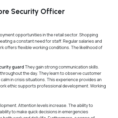
re Security Officer
oyment opportunities in the retail sector. Shopping
eating a constant need for staff. Regular salaries and
rk offers flexible working conditions. The likelihood of
curity guard
They gain strong communication skills.
 throughout the day. They learn to observe customer
calm in crisis situations. This experience provides an
d work ethic supports professional development. Working
opment. Attention levels increase. The ability to
 ability to make quick decisions in emergencies