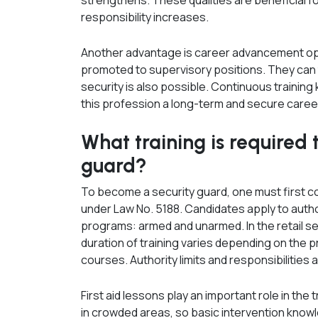
strengthens. These qualities are beneficial fo
responsibility increases.
Another advantage is career advancement op
promoted to supervisory positions. They can ta
security is also possible. Continuous traini
this profession a long-term and secure caree
What training is required 
guard?
To become a security guard, one must first com
under Law No. 5188. Candidates apply to autho
programs: armed and unarmed. In the retail s
duration of training varies depending on the p
courses. Authority limits and responsibilities a
First aid lessons play an important role in th
in crowded areas, so basic intervention knowled