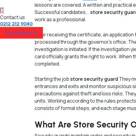
lessons are covered. A written and practical 
Successful candidates...
store security gua
Contact us
work as a professional.
0212 212 9040
Get a Quote
After receiving the certificate, an application 
processed through the governor's office. Th
investigation is initiated. If the investigation y
card officially grants the right to work. When 
completed.
Starting the job
store security guard
They mu
entrances and exits and monitor suspicious s
precautions against theft and loss risks. The
units. Working according to the rules protec
consists of formal steps, and each stage mus
What Are Store Security Of
Security guards maintain order and security i