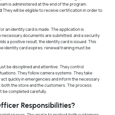
exam is administered at the end of the program.
rd
They will be eligible to receive certification in order to
for an identity card is made. The application is
e necessary documents are submitted, and a security
ields a positive result, the identity card is issued. This
the identity card expires, renewal training must be
st be disciplined and attentive. They control
ituations. They follow camera systems. They take
y act quickly in emergencies and inform the necessary
ts both the store and the customers. The process
t be completed carefully.
ficer Responsibilities?
n retail spaces. The goal is to protect both customers