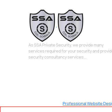
As SSA Private Security, we provide many
services required for your security and provi
security consultancy services...
Maximum Agency |
Professional Website Des