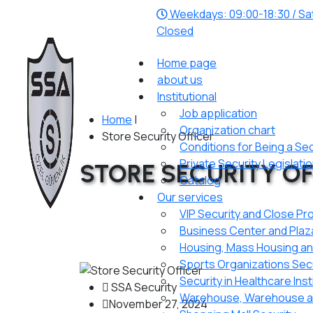
Weekdays: 09:00-18:30 / Sat
Closed
Home page
about us
Institutional
Job application
Home
|
Organization chart
Store Security Officer
Conditions for Being a Se
Private Security Legislati
STORE SECURITY OF
Catalog
Our services
VIP Security and Close Pr
Business Center and Plaz
Housing, Mass Housing and
Sports Organizations Secur
Security in Healthcare Inst
SSA Security
Warehouse, Warehouse an
November 27, 2024