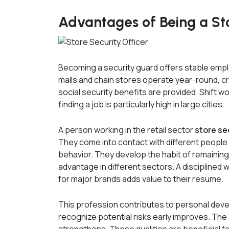
Advantages of Being a Sto
Becoming a security guard offers stable empl
malls and chain stores operate year-round, cr
social security benefits are provided. Shift wo
finding a job is particularly high in large cities.
A person working in the retail sector
store se
They come into contact with different people
behavior. They develop the habit of remaining 
advantage in different sectors. A discipline
for major brands adds value to their resume.
This profession contributes to personal devel
recognize potential risks early improves. The