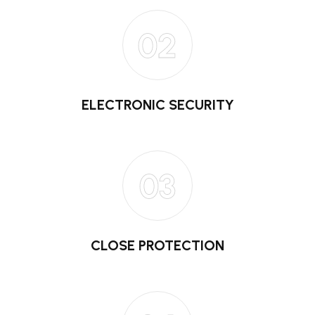
02
ELECTRONIC SECURITY
03
CLOSE PROTECTION