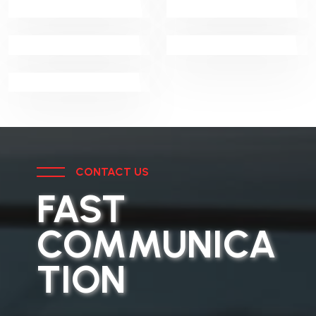
Security
Detector Dog
Integrated
Systems
Detection Unit
Facility
Management
CONTACT US
FAST
COMMUNICA
TION