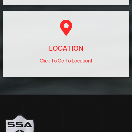
LOCATION
Click To Go To Location!