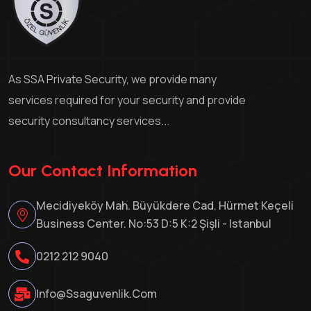
As SSA Private Security, we provide many
services required for your security and provide
security consultancy services...
Our Contact Information
Mecidiyeköy Mah. Büyükdere Cad. Hürmet Keçeli
Business Center. No:53 D:5 K:2 Şişli - Istanbul
0212 212 9040
Info@ssaguvenlik.com