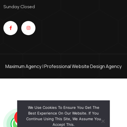
Sunday:Closed
Maximum Agency |
Professional Website Design Agency
We Use Cookies To Ensure You Get The
Best Experience On Our Website. If You
GET AN OFFER!
Continue Using This Site, We Assume You
Accept This.