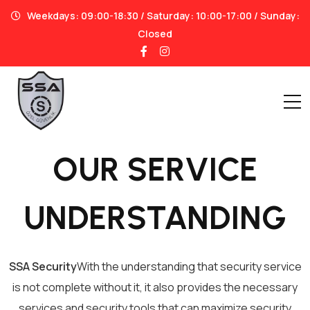
Weekdays: 09:00-18:30 / Saturday: 10:00-17:00 / Sunday:
Closed
OUR SERVICE
UNDERSTANDING
SSA Security
With the understanding that security service
is not complete without it, it also provides the necessary
services and security tools that can maximize security