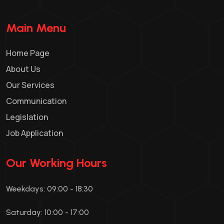
Main Menu
Home Page
About Us
Our Services
Communication
Legislation
Job Application
Our Working Hours
Weekdays: 09:00 - 18:30
Saturday: 10:00 - 17:00