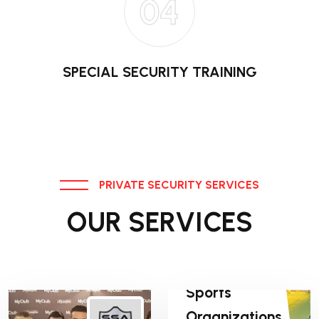
04
SPECIAL SECURITY TRAINING
PRIVATE SECURITY SERVICES
OUR SERVICES
Sports
Organizations