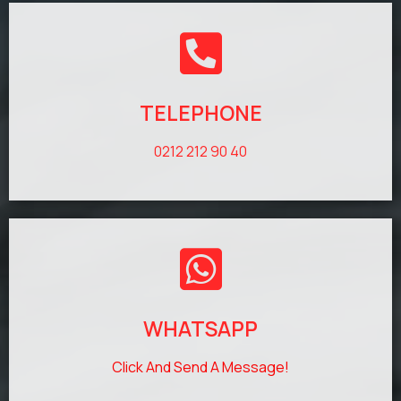
TELEPHONE
0212 212 90 40
WHATSAPP
Click And Send A Message!