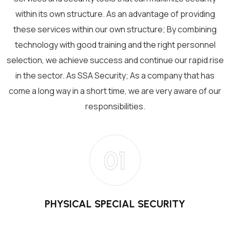
within its own structure. As an advantage of providing
these services within our own structure; By combining
technology with good training and the right personnel
selection, we achieve success and continue our rapid rise
in the sector. As SSA Security; As a company that has
come a long way in a short time, we are very aware of our
responsibilities.
01
PHYSICAL SPECIAL SECURITY