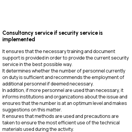
Consultancy service if security service is
implemented
It ensures that the necessary training and document
support is provided in order to provide the current security
service in the best possible way.
It determines whether the number of personnel currently
on duty is sufficient and recommends the employment of
additional personnel if deemed necessary.
In addition, if more personnel are used than necessary, it
informs institutions and organizations about the issue and
ensures that the number is at an optimum level and makes
suggestions on this matter.
It ensures that methods are used and precautions are
taken to ensure the most efficient use of the technical
materials used during the activity.