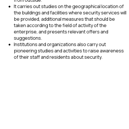
It carries out studies on the geographical location of
the buildings and facilities where security services will
be provided, additional measures that should be
taken according to the field of activity of the
enterprise, and presents relevant offers and
suggestions.
Institutions and organizations also carry out
pioneering studies and activities to raise awareness
of their staff and residents about security.