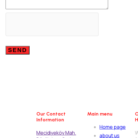
Our Contact
Main menu
O
Information
H
Home page
Mecidiyeköy Mah.
W
about us