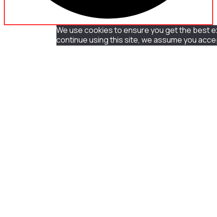
We use cookies to ensure you get the best ex
continue using this site, we assume you accep