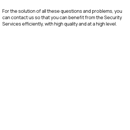
For the solution of all these questions and problems, you
can contact us so that you can benefit from the Security
Services efficiently, with high quality and at a high level.