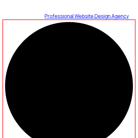
Maximum Agency |
Professional Website Design Agency