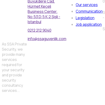
Büyükdere Cad.
0
Our services
Hürmet Keçeli
Communication
Business Center.
S
No:53 D:5 K:2 Şişli -
-
Legislation
Istanbul
Job application
S
0212 212 9040
info@ssaguvenlik.com
As SSA Private
Security, we
provide many
services
required for
your security
and provide
security
consultancy
services...