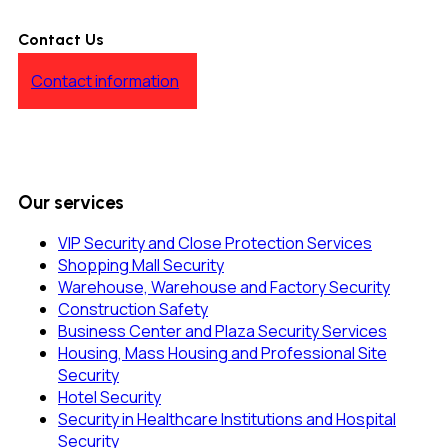
Contact Us
Contact information
Our services
VIP Security and Close Protection Services
Shopping Mall Security
Warehouse, Warehouse and Factory Security
Construction Safety
Business Center and Plaza Security Services
Housing, Mass Housing and Professional Site
Security
Hotel Security
Security in Healthcare Institutions and Hospital
Security