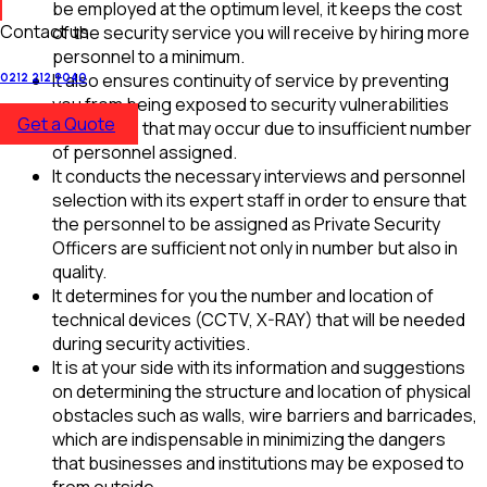
be employed at the optimum level, it keeps the cost
Contact us
of the security service you will receive by hiring more
personnel to a minimum.
It also ensures continuity of service by preventing
0212 212 9040
you from being exposed to security vulnerabilities
Get a Quote
and losses that may occur due to insufficient number
of personnel assigned.
It conducts the necessary interviews and personnel
selection with its expert staff in order to ensure that
the personnel to be assigned as Private Security
Officers are sufficient not only in number but also in
quality.
It determines for you the number and location of
technical devices (CCTV, X-RAY) that will be needed
during security activities.
It is at your side with its information and suggestions
on determining the structure and location of physical
obstacles such as walls, wire barriers and barricades,
which are indispensable in minimizing the dangers
that businesses and institutions may be exposed to
from outside.