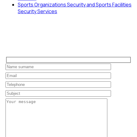
Sports Organizations Security and Sports Facilities
Security Services