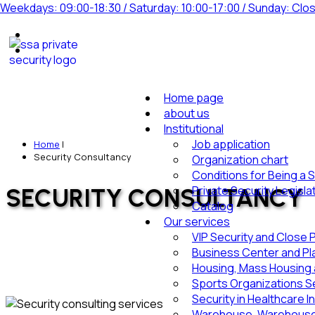
Weekdays: 09:00-18:30 / Saturday: 10:00-17:00 / Sunday: Clo
Home page
about us
Institutional
Job application
Home
|
Security Consultancy
Organization chart
Conditions for Being a 
Private Security Legisla
SECURITY CONSULTANCY
Catalog
Our services
VIP Security and Close 
Business Center and Pl
Housing, Mass Housing a
Sports Organizations Se
Security in Healthcare I
Warehouse, Warehouse 