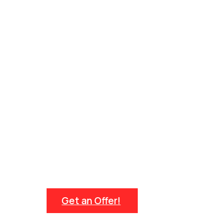
Get an Offer!