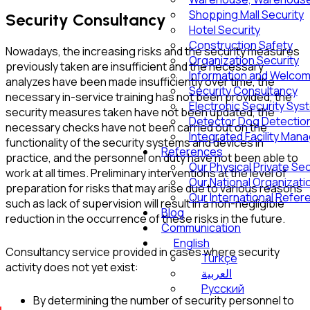
Shopping Mall Security
Security Consultancy
Hotel Security
Construction Safety
Nowadays, the increasing risks and the security measures
Organization Security
previously taken are insufficient and the necessary
Information and Welcom
analyzes have been made insufficiently over time, the
Security Consultancy
necessary in-service training has not been provided, the
Electronic Security Sy
security measures taken have not been updated, the
Detector Dog Detection
necessary checks have not been carried out on the
Integrated Facility Ma
functionality of the security systems and devices in
References
practice, and the personnel on duty have not been able to
Our Physical Private Se
work at all times. Preliminary interventions at the level of
Our National Organizat
preparation for risks that may arise due to various reasons
Our International Refe
such as lack of supervision will result in a non-negligible
Blog
reduction in the occurrence of these risks in the future.
Communication
English
Consultancy service provided in cases where security
Türkçe
activity does not yet exist:
العربية
Русский
By determining the number of security personnel to