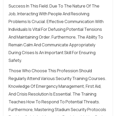
Success In This Field. Due To The Nature Of The
Job, Interacting With People And Resolving
Problems Is Crucial. Effective Communication With
Individuals Is Vital For Defusing Potential Tensions
And Maintaining Order. Furthermore, The Ability To
Remain Calm And Communicate Appropriately
During Crises Is An Important Skill For Ensuring
Safety.
Those Who Choose This Profession Should
Regularly Attend Various Security Training Courses.
Knowledge Of Emergency Management, First Aid,
And Crisis Resolution Is Essential. The Training
Teaches How To Respond To Potential Threats.
Furthermore, Mastering Stadium Security Protocols