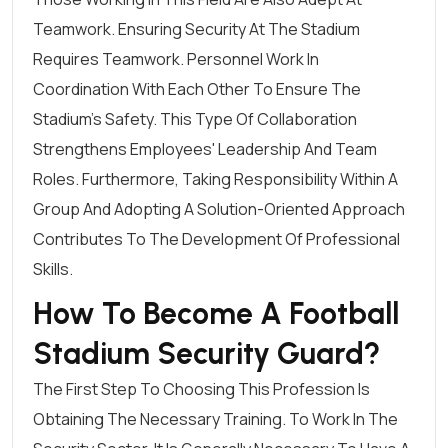
Teamwork. Ensuring Security At The Stadium
Requires Teamwork. Personnel Work In
Coordination With Each Other To Ensure The
Stadium's Safety. This Type Of Collaboration
Strengthens Employees' Leadership And Team
Roles. Furthermore, Taking Responsibility Within A
Group And Adopting A Solution-Oriented Approach
Contributes To The Development Of Professional
Skills.
How To Become A Football
Stadium Security Guard?
The First Step To Choosing This Profession Is
Obtaining The Necessary Training. To Work In The