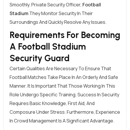
Smoothly.
Private Security Officer
,
Football
Stadium
They Monitor Security In Their
Surroundings And Quickly Resolve Any Issues.
Requirements For Becoming
A Football Stadium
Security Guard
Certain Qualities Are Necessary To Ensure That
Football Matches Take Place In An Orderly And Safe
Manner. It Is Important That Those Working In This
Role Undergo Specific Training. Success In Security
Requires Basic Knowledge, First Aid, And
Composure Under Stress. Furthermore, Experience
In Crowd Management Is A Significant Advantage.