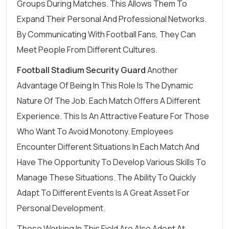
Groups During Matches. This Allows Them To
Expand Their Personal And Professional Networks.
By Communicating With Football Fans, They Can
Meet People From Different Cultures.
Football Stadium Security Guard
Another
Advantage Of Being In This Role Is The Dynamic
Nature Of The Job. Each Match Offers A Different
Experience. This Is An Attractive Feature For Those
Who Want To Avoid Monotony. Employees
Encounter Different Situations In Each Match And
Have The Opportunity To Develop Various Skills To
Manage These Situations. The Ability To Quickly
Adapt To Different Events Is A Great Asset For
Personal Development.
Those Working In This Field Are Also Adept At