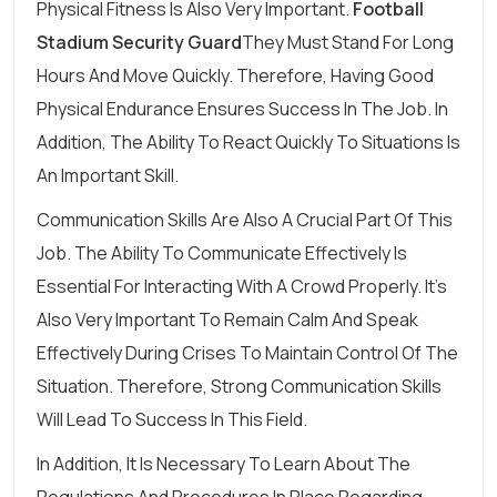
Physical Fitness Is Also Very Important.
Football
Stadium Security Guard
They Must Stand For Long
Hours And Move Quickly. Therefore, Having Good
Physical Endurance Ensures Success In The Job. In
Addition, The Ability To React Quickly To Situations Is
An Important Skill.
Communication Skills Are Also A Crucial Part Of This
Job. The Ability To Communicate Effectively Is
Essential For Interacting With A Crowd Properly. It's
Also Very Important To Remain Calm And Speak
Effectively During Crises To Maintain Control Of The
Situation. Therefore, Strong Communication Skills
Will Lead To Success In This Field.
In Addition, It Is Necessary To Learn About The
Regulations And Procedures In Place Regarding