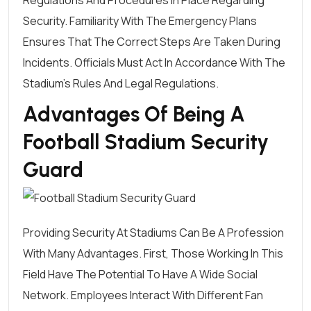
Security. Familiarity With The Emergency Plans
Ensures That The Correct Steps Are Taken During
Incidents. Officials Must Act In Accordance With The
Stadium's Rules And Legal Regulations.
Advantages Of Being A
Football Stadium Security
Guard
Providing Security At Stadiums Can Be A Profession
With Many Advantages. First, Those Working In This
Field Have The Potential To Have A Wide Social
Network. Employees Interact With Different Fan