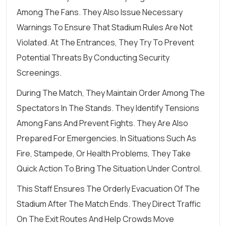
Among The Fans. They Also Issue Necessary
Warnings To Ensure That Stadium Rules Are Not
Violated. At The Entrances, They Try To Prevent
Potential Threats By Conducting Security
Screenings.
During The Match, They Maintain Order Among The
Spectators In The Stands. They Identify Tensions
Among Fans And Prevent Fights. They Are Also
Prepared For Emergencies. In Situations Such As
Fire, Stampede, Or Health Problems, They Take
Quick Action To Bring The Situation Under Control.
This Staff Ensures The Orderly Evacuation Of The
Stadium After The Match Ends. They Direct Traffic
On The Exit Routes And Help Crowds Move