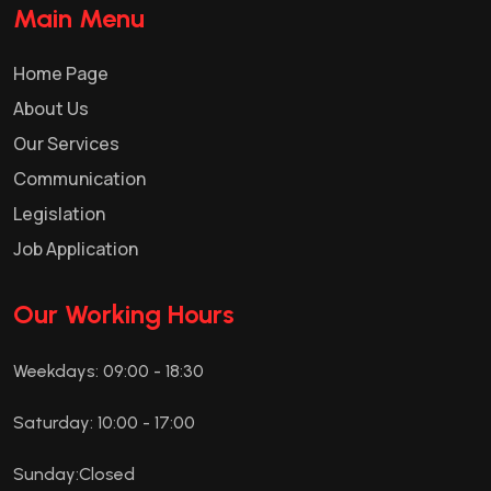
Main Menu
Home Page
About Us
Our Services
Communication
Legislation
Job Application
Our Working Hours
Weekdays: 09:00 - 18:30
Saturday: 10:00 - 17:00
Sunday:Closed