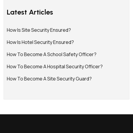
Latest Articles
How Is Site Security Ensured?
How Is Hotel Security Ensured?
How To Become A School Safety Officer?
How To Become A Hospital Security Officer?
How To Become A Site Security Guard?