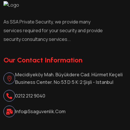
As SSA Private Security, we provide many
services required for your security and provide
security consultancy services...
Our Contact Information
Mecidiyeköy Mah. Büyükdere Cad. Hürmet Keçeli
Business Center. No:53 D:5 K:2 Şişli - Istanbul
0212 212 9040
Info@ssaguvenlik.com