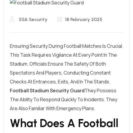
SSA Security
18 February 2025
Ensuring Security During Football Matches Is Crucial.
This Task Requires Vigilance At Every Point In The
Stadium. Officials Ensure The Safety Of Both
Spectators And Players, Conducting Constant
Checks At Entrances, Exits, And In The Stands.
Football Stadium Security Guard
They Possess
The Ability To Respond Quickly To Incidents. They
Are Also Familiar With Emergency Plans.
What Does A Football