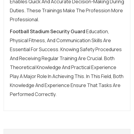
Enables Quick And Accurate Decision-Making During
Duties. These Trainings Make The Profession More
Professional.
Football Stadium Security Guard
Education,
Physical Fitness, And Communication Skills Are
Essential For Success. Knowing Safety Procedures
And Receiving Regular Training Are Crucial. Both
Theoretical Knowledge And Practical Experience
Play A Major Role In Achieving This. In This Field, Both
Knowledge And Experience Ensure That Tasks Are
Performed Correctly.