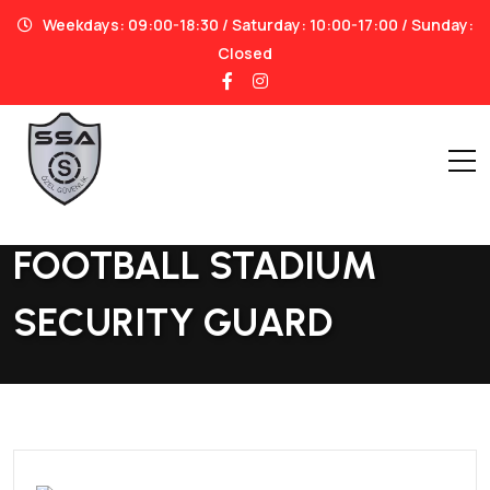
Weekdays: 09:00-18:30 / Saturday: 10:00-17:00 / Sunday:
Closed
Home
|
Football Stadium Security Guard
FOOTBALL STADIUM
SECURITY GUARD