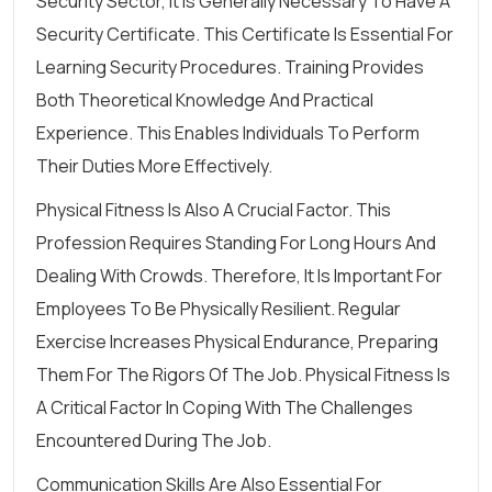
Security Sector, It Is Generally Necessary To Have A
Security Certificate. This Certificate Is Essential For
Learning Security Procedures. Training Provides
Both Theoretical Knowledge And Practical
Experience. This Enables Individuals To Perform
Their Duties More Effectively.
Physical Fitness Is Also A Crucial Factor. This
Profession Requires Standing For Long Hours And
Dealing With Crowds. Therefore, It Is Important For
Employees To Be Physically Resilient. Regular
Exercise Increases Physical Endurance, Preparing
Them For The Rigors Of The Job. Physical Fitness Is
A Critical Factor In Coping With The Challenges
Encountered During The Job.
Communication Skills Are Also Essential For