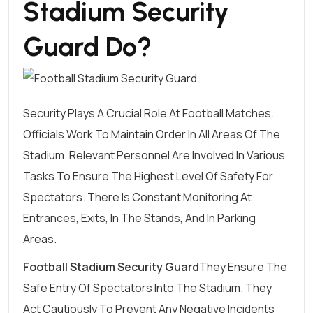
Stadium Security
Guard Do?
Security Plays A Crucial Role At Football Matches.
Officials Work To Maintain Order In All Areas Of The
Stadium. Relevant Personnel Are Involved In Various
Tasks To Ensure The Highest Level Of Safety For
Spectators. There Is Constant Monitoring At
Entrances, Exits, In The Stands, And In Parking
Areas.
Football Stadium Security Guard
They Ensure The
Safe Entry Of Spectators Into The Stadium. They
Act Cautiously To Prevent Any Negative Incidents